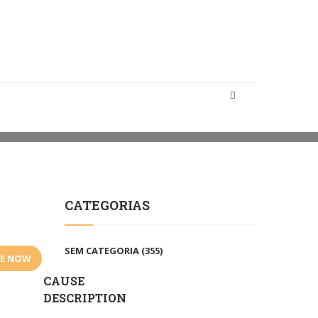
HOME
CAMPAIGNS
COMMUNITY CHARITIES
CATEGORIAS
SEM CATEGORIA
(355)
E NOW
CAUSE
DESCRIPTION