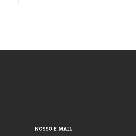
NOSSO E-MAIL