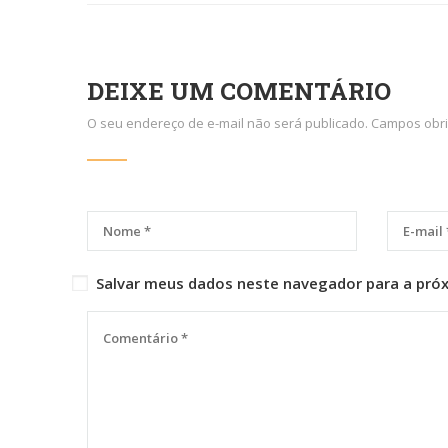
DEIXE UM COMENTÁRIO
O seu endereço de e-mail não será publicado.
Campos obri
Salvar meus dados neste navegador para a pró