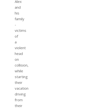
Alex
and
his
family
-
victims
of
a
violent
head
on
collision,
while
starting
their
vacation
driving
from
their