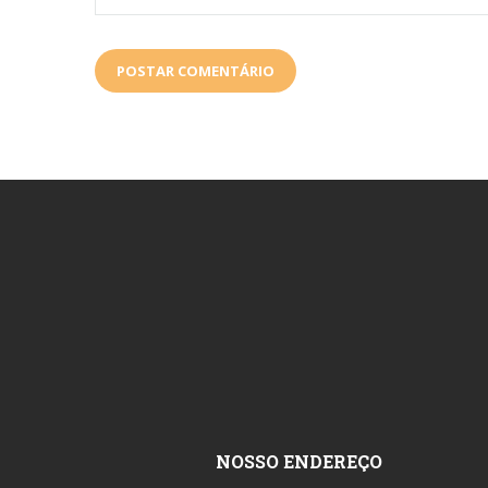
NOSSO ENDEREÇO