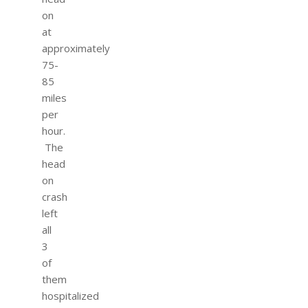
on
at
approximately
75-
85
miles
per
hour.
The
head
on
crash
left
all
3
of
them
hospitalized