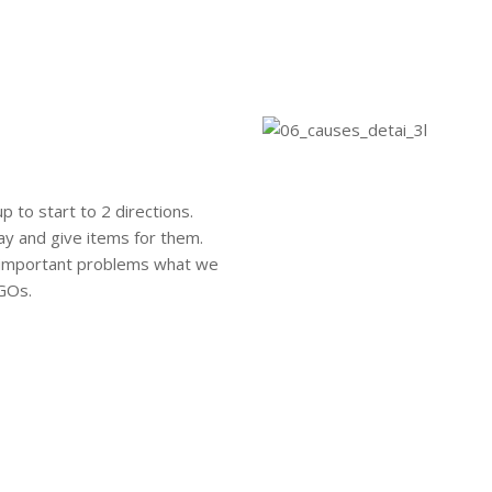
 to start to 2 directions.
ay and give items for them.
e important problems what we
NGOs.