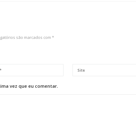
gatórios são marcados com
*
xima vez que eu comentar.