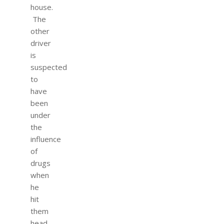
house.
The
other
driver
is
suspected
to
have
been
under
the
influence
of
drugs
when
he
hit
them
head