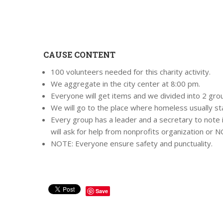
CAUSE CONTENT
100 volunteers needed for this charity activity.
We aggregate in the city center at 8:00 pm.
Everyone will get items and we divided into 2 group
We will go to the place where homeless usually st
Every group has a leader and a secretary to not
will ask for help from nonprofits organization or 
NOTE: Everyone ensure safety and punctuality.
Save