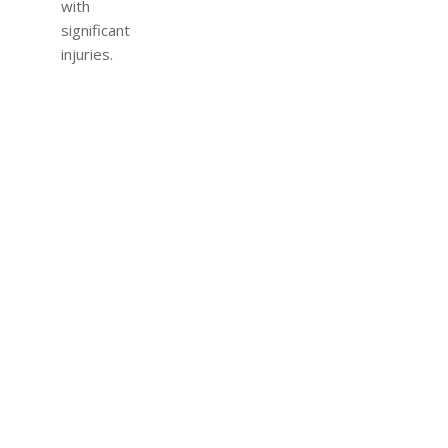
with
significant
injuries.