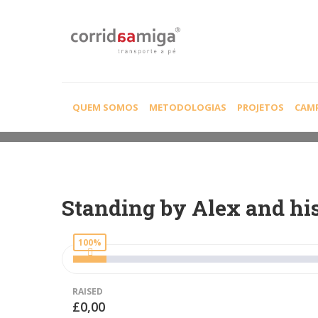
CAUSE DETAIL
QUEM SOMOS
METODOLOGIAS
PROJETOS
CAM
Standing by Alex and hi
100%
RAISED
£0,00