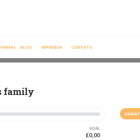
PANHAS
BLOG
IMPRENSA
CONTATO
s family
DONAT
GOAL
£0,00